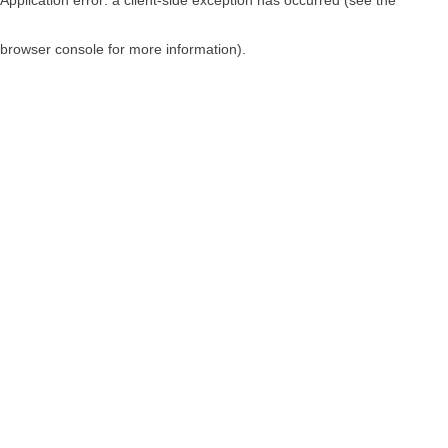
browser console for more information)
.