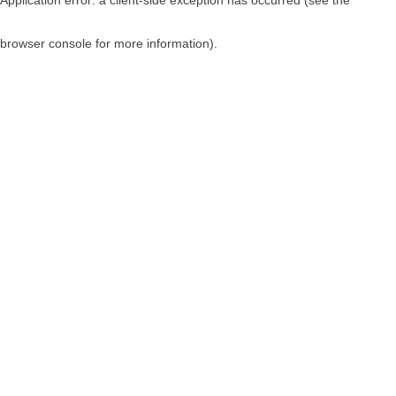
browser console for more information)
.