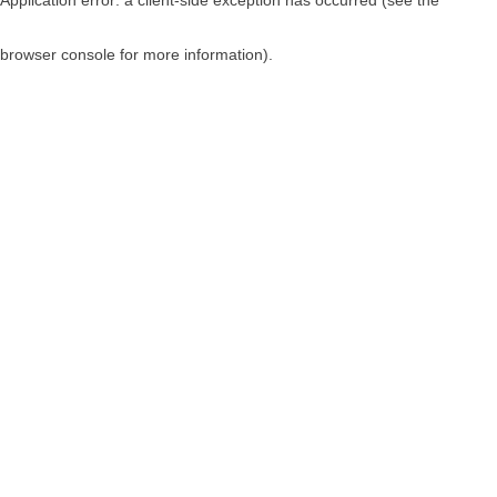
browser console for more information)
.