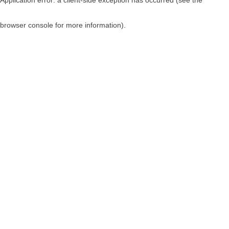
browser console for more information)
.