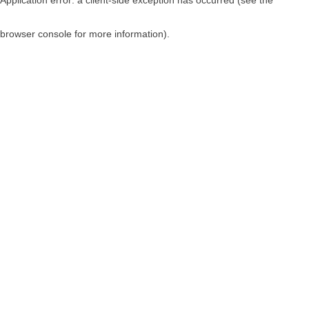
browser console for more information)
.